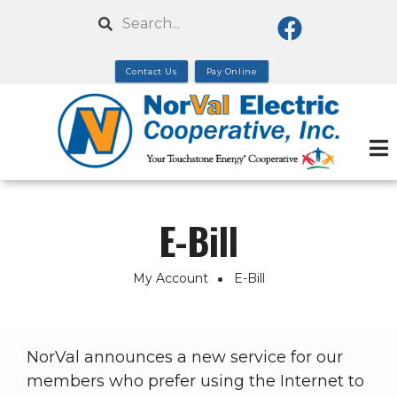
Skip
Search
to
main
Contact Us
Pay Online
content
E-Bill
My Account
E-Bill
Breadcrumb
NorVal announces a new service for our
members who prefer using the Internet to