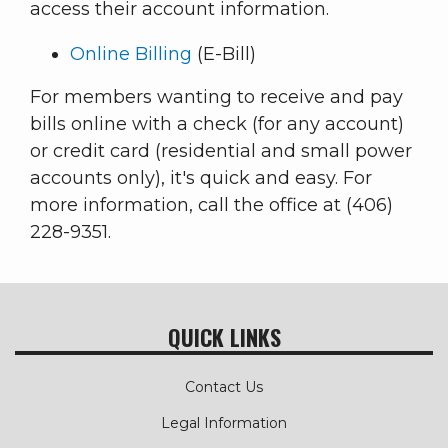
access their account information.
Online Billing
(E-Bill)
For members wanting to receive and pay
bills online with a check (for any account)
or credit card (residential and small power
accounts only), it's quick and easy. For
more information, call the office at (406)
228-9351.
QUICK LINKS
Contact Us
Legal Information