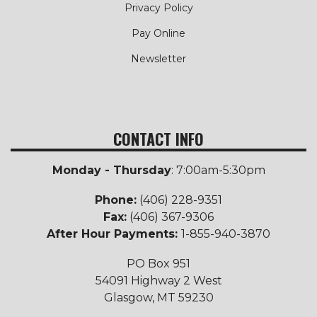
Privacy Policy
Pay Online
Newsletter
CONTACT INFO
Monday - Thursday
: 7:00am-5:30pm
Phone:
(406) 228-9351
Fax:
(406) 367-9306
After Hour Payments:
1-855-940-3870
PO Box 951
54091 Highway 2 West
Glasgow, MT 59230