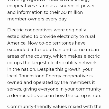
cooperatives stand as a source of power
and information to their 30 million
member-owners every day.
Electric cooperatives were originally
established to provide electricity to rural
America. Now co-op territories have
expanded into suburban and some urban
areas of the country, which makes electric
co-ops the largest electric utility network
in the nation. Despite this growth, your
local Touchstone Energy cooperative is
owned and operated by the members it
serves, giving everyone in your community
a democratic voice in how the co-op is run.
Community-friendly values mixed with the