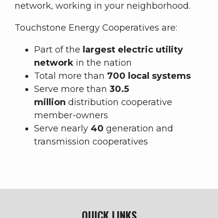
network, working in your neighborhood.
Touchstone Energy Cooperatives are:
Part of the
largest electric utility
network
in the nation
Total more than
700 local systems
Serve more than
30.5
million
distribution cooperative
member-owners
Serve nearly
40
generation and
transmission cooperatives
QUICK LINKS