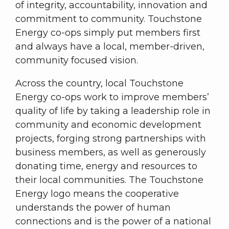
of integrity, accountability, innovation and
commitment to community. Touchstone
Energy co-ops simply put members first
and always have a local, member-driven,
community focused vision.
Across the country, local Touchstone
Energy co-ops work to improve members’
quality of life by taking a leadership role in
community and economic development
projects, forging strong partnerships with
business members, as well as generously
donating time, energy and resources to
their local communities. The Touchstone
Energy logo means the cooperative
understands the power of human
connections and is the power of a national