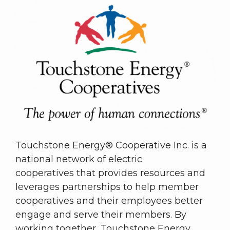
Touchstone Energy® Cooperative Inc. is a
national network of electric
cooperatives that provides resources and
leverages partnerships to help member
cooperatives and their employees better
engage and serve their members. By
working together, Touchstone Energy