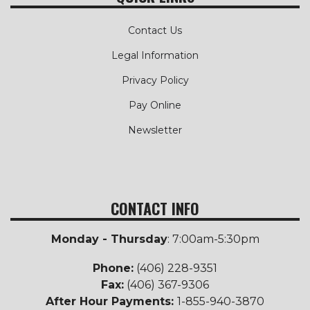
Contact Us
Legal Information
Privacy Policy
Pay Online
Newsletter
CONTACT INFO
Monday - Thursday
: 7:00am-5:30pm
Phone:
(406) 228-9351
Fax:
(406) 367-9306
After Hour Payments:
1-855-940-3870