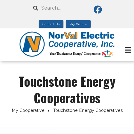
Skip
Search
to
main
Contact Us
Pay Online
content
Touchstone Energy
Cooperatives
My Cooperative
Touchstone Energy Cooperatives
Breadcrumb