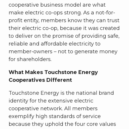
cooperative business model are what
make electric co-ops strong. As a not-for-
profit entity, members know they can trust
their electric co-op, because it was created
to deliver on the promise of providing safe,
reliable and affordable electricity to
member-owners – not to generate money
for shareholders.
What Makes Touchstone Energy
Cooperatives Different
Touchstone Energy is the national brand
identity for the extensive electric
cooperative network. All members
exemplify high standards of service
because they uphold the four core values