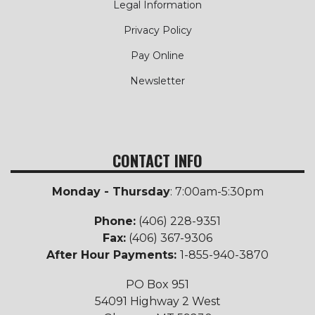
Legal Information
Privacy Policy
Pay Online
Newsletter
CONTACT INFO
Monday - Thursday
: 7:00am-5:30pm
Phone:
(406) 228-9351
Fax:
(406) 367-9306
After Hour Payments:
1-855-940-3870
PO Box 951
54091 Highway 2 West