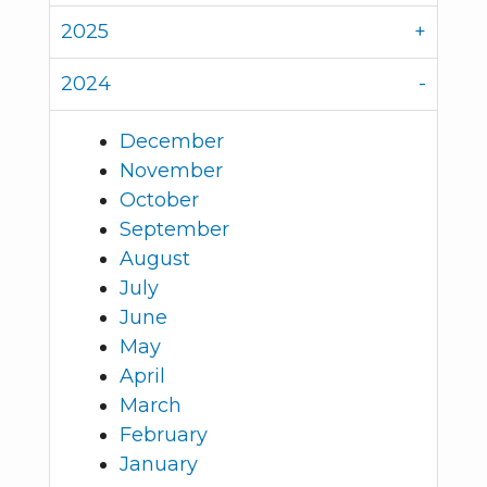
2025
2024
December
November
October
September
August
July
June
May
April
March
February
January