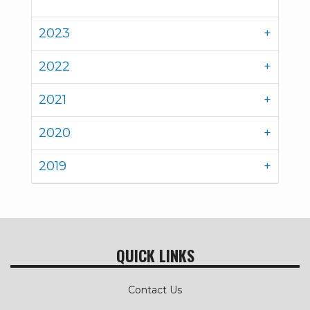
2023
2022
2021
2020
2019
QUICK LINKS
Contact Us