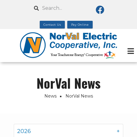
Skip
Search
to
main
Contact Us
Pay Online
content
NorVal News
News
NorVal News
Breadcrumb
2026