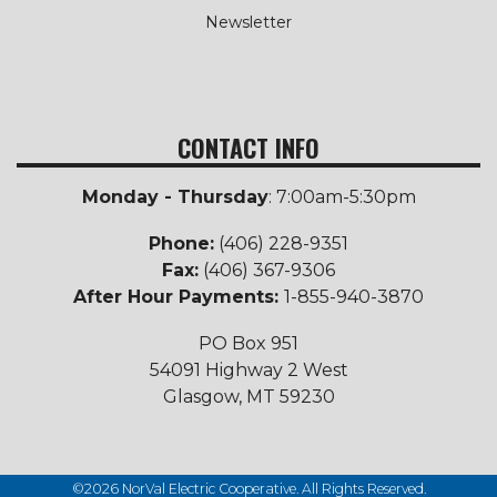
Newsletter
CONTACT INFO
Monday - Thursday
: 7:00am-5:30pm
Phone:
(406) 228-9351
Fax:
(406) 367-9306
After Hour Payments:
1-855-940-3870
PO Box 951
54091 Highway 2 West
Glasgow, MT 59230
©2026 NorVal Electric Cooperative. All Rights Reserved.