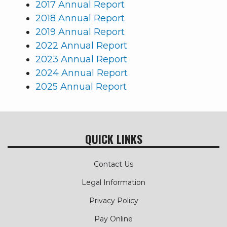
2017 Annual Report
2018 Annual Report
2019 Annual Report
2022 Annual Report
2023 Annual Report
2024 Annual Report
2025 Annual Report
QUICK LINKS
Contact Us
Legal Information
Privacy Policy
Pay Online