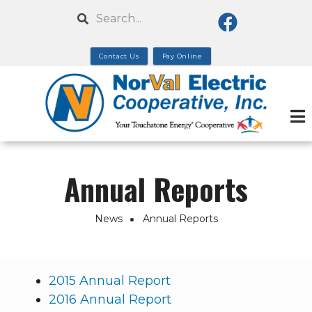
Skip
Search
to
main
Contact Us
Pay Online
content
Annual Reports
News
Annual Reports
Breadcrumb
2015 Annual Report
2016 Annual Report