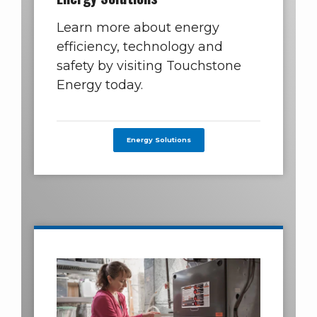
Learn more about energy
efficiency, technology and
safety by visiting Touchstone
Energy today.
Energy Solutions