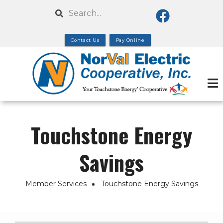
Skip
Search
to
main
Contact Us
Pay Online
content
Touchstone Energy
Savings
Member Services
Touchstone Energy Savings
Breadcrumb