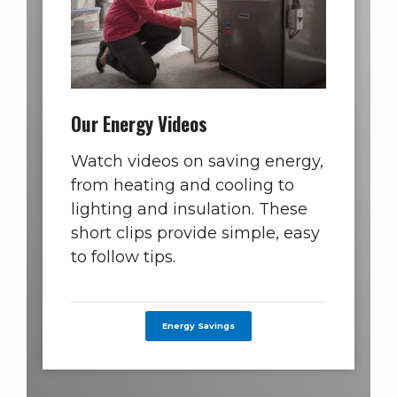
Our Energy Videos
Watch videos on saving energy,
from heating and cooling to
lighting and insulation. These
short clips provide simple, easy
to follow tips.
Energy Savings