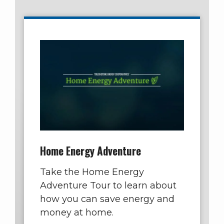
Home Energy Adventure
Take the Home Energy
Adventure Tour to learn about
how you can save energy and
money at home.