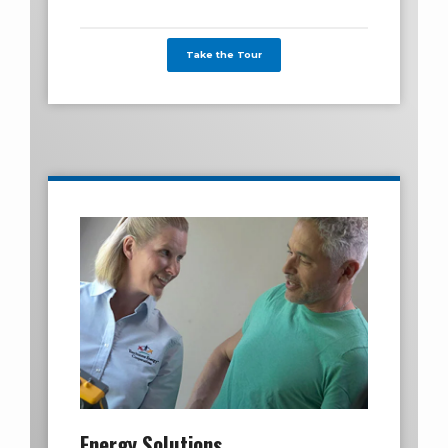
Take the Tour
Energy Solutions