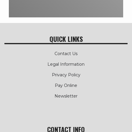
QUICK LINKS
Contact Us
Legal Information
Privacy Policy
Pay Online
Newsletter
CONTACT INFO