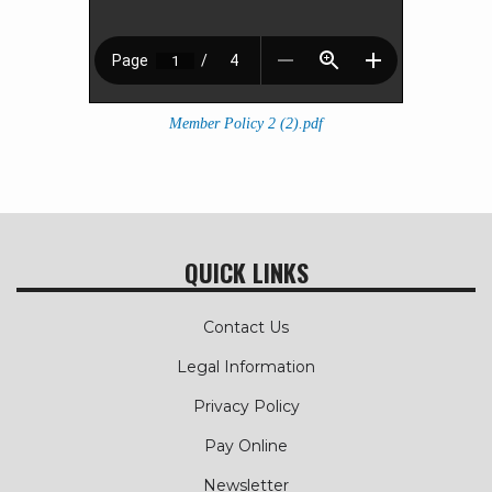
Member Policy 2 (2).pdf
QUICK LINKS
Contact Us
Legal Information
Privacy Policy
Pay Online
Newsletter