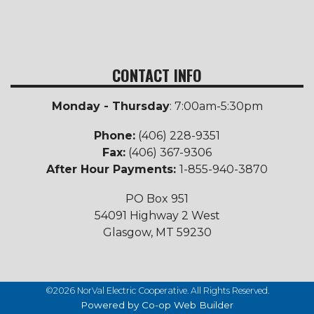
CONTACT INFO
Monday - Thursday
: 7:00am-5:30pm
Phone:
(406) 228-9351
Fax:
(406) 367-9306
After Hour Payments:
1-855-940-3870
PO Box 951
54091 Highway 2 West
Glasgow, MT 59230
©2026 NorVal Electric Cooperative. All Rights Reserved.
Powered by Co-op Web Builder