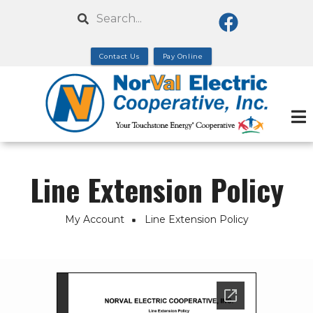
Skip
Search
to
main
Contact Us
Pay Online
content
Line Extension Policy
My Account
Line Extension Policy
Breadcrumb