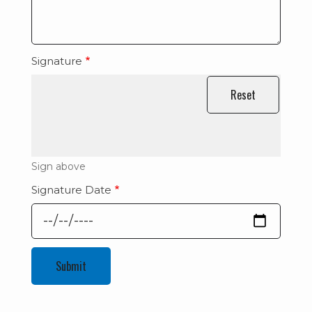
Signature
Sign above
Signature Date