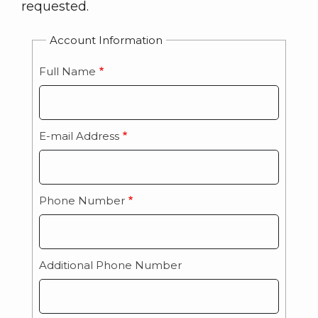
requested.
Account Information
Full Name
E-mail Address
Phone Number
Additional Phone Number