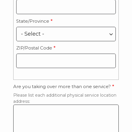
State/Province
ZIP/Postal Code
Are you taking over more than one service?
Please list each additional physical service location
address: