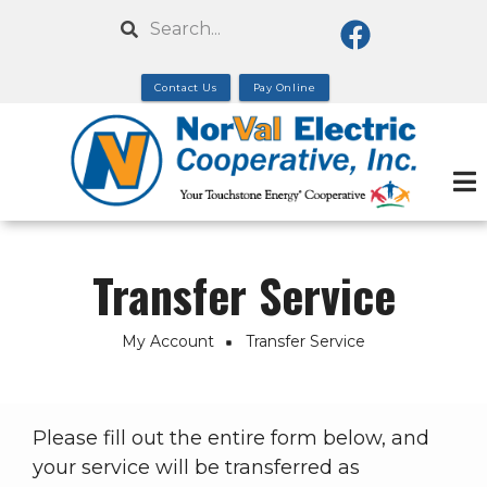
Skip
Search
to
main
Contact Us
Pay Online
content
Transfer Service
My Account
Transfer Service
Breadcrumb
Please fill out the entire form below, and
your service will be transferred as