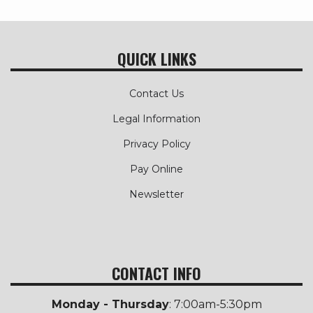
QUICK LINKS
Contact Us
Legal Information
Privacy Policy
Pay Online
Newsletter
CONTACT INFO
Monday - Thursday
: 7:00am-5:30pm