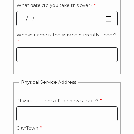
What date did you take this over?
Whose name is the service currently under?
Whose
name
is
the
service
currently
Physical Service Address
under?
Physical address of the new service?
Physical
Service
Address:
City/Town